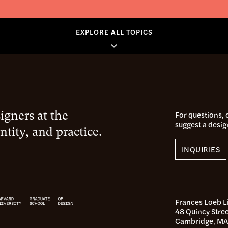
EXPLORE ALL TOPICS
gners at the
For questions,
suggest a desig
ntity, and practice.
INQUIRIES
Frances Loeb L
48 Quincy Stree
Cambridge, MA