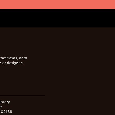
 comments, or to
n or designer:
ibrary
t
 02138