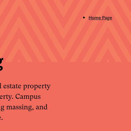
Home Page
g
 estate property
perty. Campus
ng massing, and
.