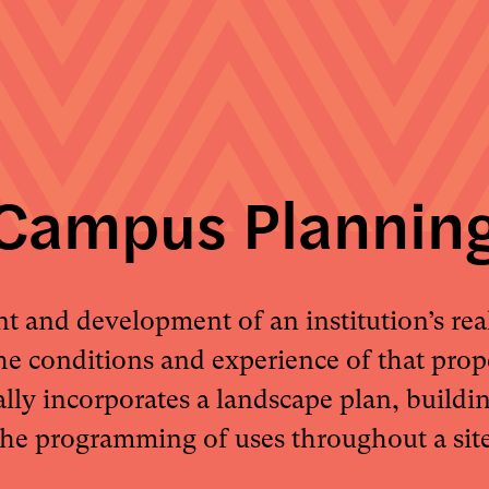
Campus Plannin
and development of an institution’s real
he conditions and experience of that pro
ally incorporates a landscape plan, buildi
the programming of uses throughout a site