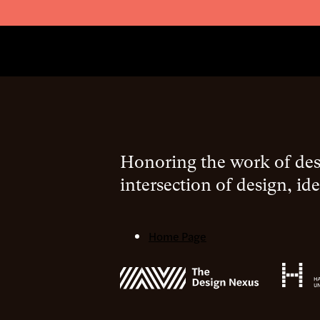
Honoring the work of desi
intersection of design, ide
Home Page