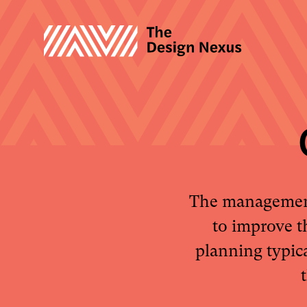
The management 
to improve t
planning typic